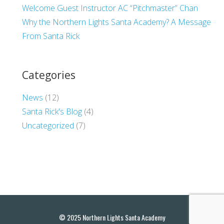
Welcome Guest Instructor AC “Pitchmaster” Chan
Why the Northern Lights Santa Academy? A Message
From Santa Rick
Categories
News
(12)
Santa Rick's Blog
(4)
Uncategorized
(7)
© 2025 Northern Lights Santa Academy