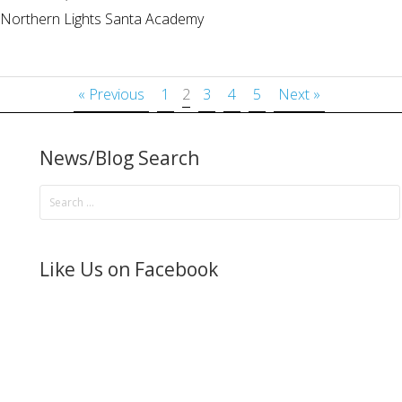
Northern Lights Santa Academy
« Previous
1
2
3
4
5
Next »
News/Blog Search
Like Us on Facebook