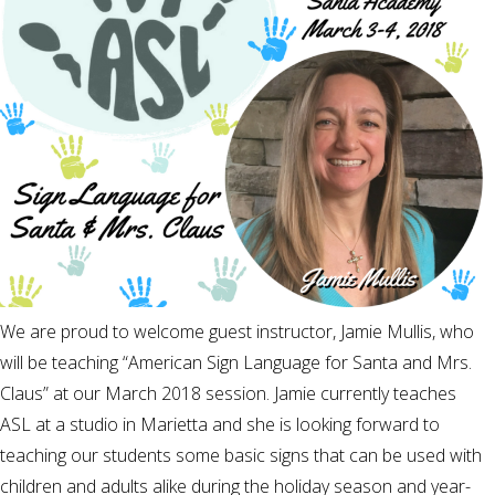
We are proud to welcome guest instructor, Jamie Mullis, who
will be teaching “American Sign Language for Santa and Mrs.
Claus” at our March 2018 session. Jamie currently teaches
ASL at a studio in Marietta and she is looking forward to
teaching our students some basic signs that can be used with
children and adults alike during the holiday season and year-