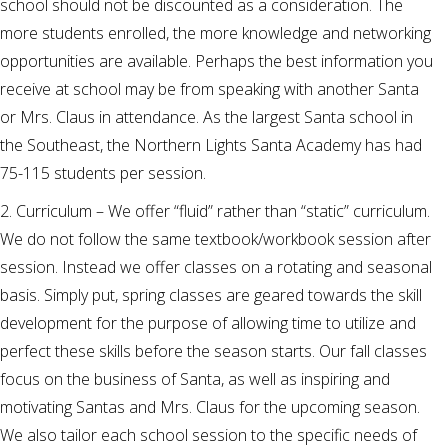
school should not be discounted as a consideration. The
more students enrolled, the more knowledge and networking
opportunities are available. Perhaps the best information you
receive at school may be from speaking with another Santa
or Mrs. Claus in attendance. As the largest Santa school in
the Southeast, the Northern Lights Santa Academy has had
75-115 students per session.
2. Curriculum – We offer “fluid” rather than “static” curriculum.
We do not follow the same textbook/workbook session after
session. Instead we offer classes on a rotating and seasonal
basis. Simply put, spring classes are geared towards the skill
development for the purpose of allowing time to utilize and
perfect these skills before the season starts. Our fall classes
focus on the business of Santa, as well as inspiring and
motivating Santas and Mrs. Claus for the upcoming season.
We also tailor each school session to the specific needs of