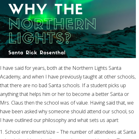
I have said for years, both at the Northern Lights Santa
Academy, and when I have previously taught at other schools,
that there are no bad Santa schools. If a student picks up
anything that helps him or her to become a better Santa or
Mrs. Claus then the school was of value. Having said that, we
have been asked why someone should attend our school, so
I have outlined our philosophy and what sets us apart:
1. School enrollment/size – The number of attendees at Santa