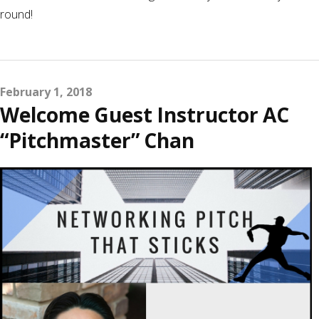
round!
February 1, 2018
Welcome Guest Instructor AC
“Pitchmaster” Chan