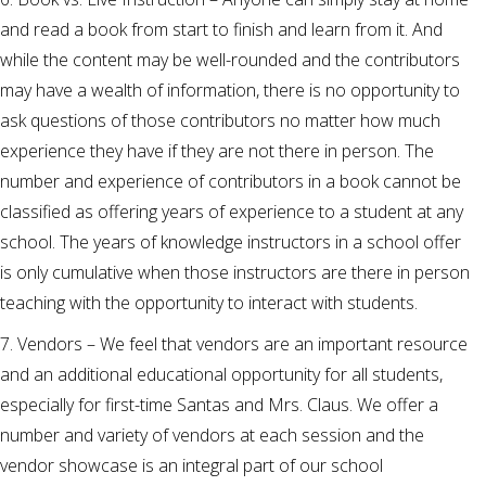
and read a book from start to finish and learn from it. And
while the content may be well-rounded and the contributors
may have a wealth of information, there is no opportunity to
ask questions of those contributors no matter how much
experience they have if they are not there in person. The
number and experience of contributors in a book cannot be
classified as offering years of experience to a student at any
school. The years of knowledge instructors in a school offer
is only cumulative when those instructors are there in person
teaching with the opportunity to interact with students.
7. Vendors – We feel that vendors are an important resource
and an additional educational opportunity for all students,
especially for first-time Santas and Mrs. Claus. We offer a
number and variety of vendors at each session and the
vendor showcase is an integral part of our school