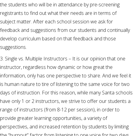
the students who will be in attendance by pre-screening
registrants to find out what their needs are in terms of
subject matter. After each school session we ask for
feedback and suggestions from our students and continually
develop curriculum based on that feedback and those
suggestions.
3. Single vs. Multiple Instructors – It is our opinion that one
instructor, regardless how dynamic or how great the
information, only has one perspective to share. And we feel it
is human nature to tire of listening to the same voice for two
days of instruction. For this reason, while many Santa schools
have only 1 or 2 instructors, we strive to offer our students a
range of instructors (from 8-12 per session), in order to
provide greater learning opportunities, a variety of
perspectives, and increased retention by students by limiting
the “burnout” factor from listening to one voice for two days.