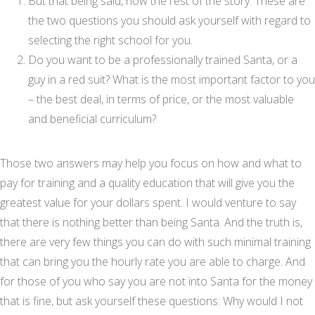
But that being said, now the rest of the story. These are
the two questions you should ask yourself with regard to
selecting the right school for you.
Do you want to be a professionally trained Santa, or a
guy in a red suit? What is the most important factor to you
– the best deal, in terms of price, or the most valuable
and beneficial curriculum?
Those two answers may help you focus on how and what to
pay for training and a quality education that will give you the
greatest value for your dollars spent. I would venture to say
that there is nothing better than being Santa. And the truth is,
there are very few things you can do with such minimal training
that can bring you the hourly rate you are able to charge. And
for those of you who say you are not into Santa for the money
that is fine, but ask yourself these questions: Why would I not