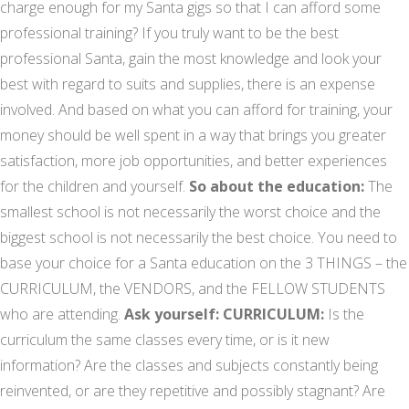
charge enough for my Santa gigs so that I can afford some
professional training? If you truly want to be the best
professional Santa, gain the most knowledge and look your
best with regard to suits and supplies, there is an expense
involved. And based on what you can afford for training, your
money should be well spent in a way that brings you greater
satisfaction, more job opportunities, and better experiences
for the children and yourself.
So about the education:
The
smallest school is not necessarily the worst choice and the
biggest school is not necessarily the best choice. You need to
base your choice for a Santa education on the 3 THINGS – the
CURRICULUM, the VENDORS, and the FELLOW STUDENTS
who are attending.
Ask yourself:
CURRICULUM:
Is the
curriculum the same classes every time, or is it new
information? Are the classes and subjects constantly being
reinvented, or are they repetitive and possibly stagnant? Are