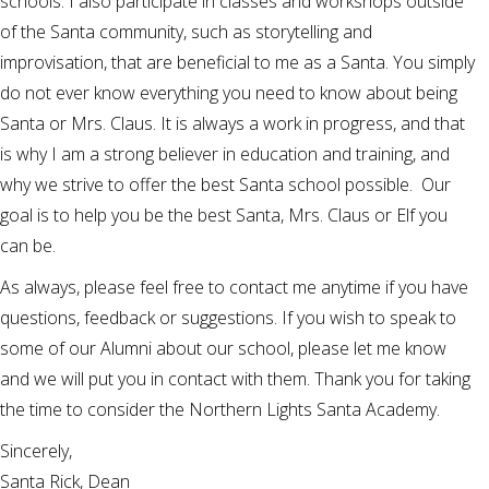
schools. I also participate in classes and workshops outside
of the Santa community, such as storytelling and
improvisation, that are beneficial to me as a Santa. You simply
do not ever know everything you need to know about being
Santa or Mrs. Claus. It is always a work in progress, and that
is why I am a strong believer in education and training, and
why we strive to offer the best Santa school possible. Our
goal is to help you be the best Santa, Mrs. Claus or Elf you
can be.
As always, please feel free to contact me anytime if you have
questions, feedback or suggestions. If you wish to speak to
some of our Alumni about our school, please let me know
and we will put you in contact with them. Thank you for taking
the time to consider the Northern Lights Santa Academy.
Sincerely,
Santa Rick, Dean