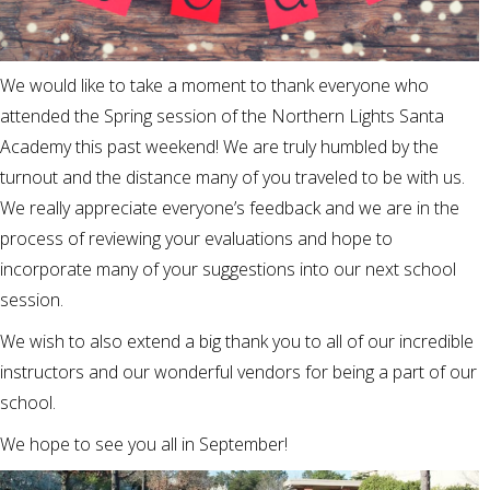
We would like to take a moment to thank everyone who
attended the Spring session of the Northern Lights Santa
Academy this past weekend! We are truly humbled by the
turnout and the distance many of you traveled to be with us.
We really appreciate everyone’s feedback and we are in the
process of reviewing your evaluations and hope to
incorporate many of your suggestions into our next school
session.
We wish to also extend a big thank you to all of our incredible
instructors and our wonderful vendors for being a part of our
school.
We hope to see you all in September!