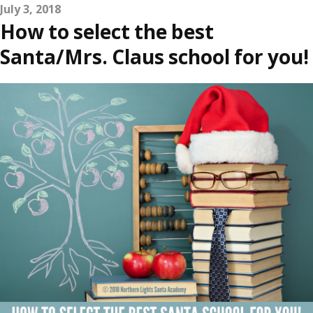
July 3, 2018
How to select the best
Santa/Mrs. Claus school for you!