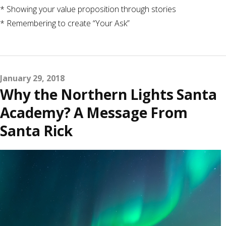
* Showing your value proposition through stories
* Remembering to create “Your Ask”
January 29, 2018
Why the Northern Lights Santa
Academy? A Message From
Santa Rick