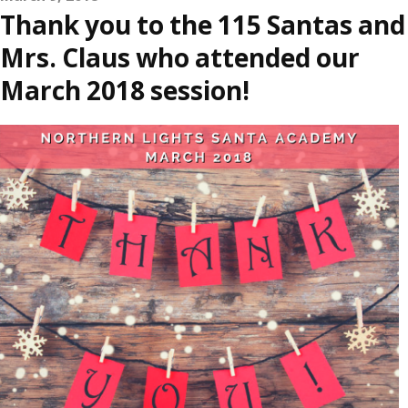
Thank you to the 115 Santas and
Mrs. Claus who attended our
March 2018 session!