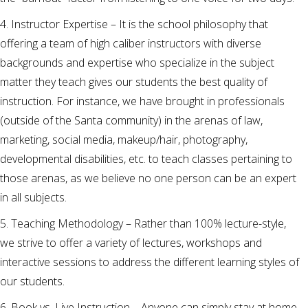
4. Instructor Expertise – It is the school philosophy that
offering a team of high caliber instructors with diverse
backgrounds and expertise who specialize in the subject
matter they teach gives our students the best quality of
instruction. For instance, we have brought in professionals
(outside of the Santa community) in the arenas of law,
marketing, social media, makeup/hair, photography,
developmental disabilities, etc. to teach classes pertaining to
those arenas, as we believe no one person can be an expert
in all subjects.
5. Teaching Methodology – Rather than 100% lecture-style,
we strive to offer a variety of lectures, workshops and
interactive sessions to address the different learning styles of
our students.
6. Book vs. Live Instruction – Anyone can simply stay at home