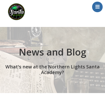
Home
About Us
Our Team
News and Blog
School/Registration
FAQs
What's new at the Northern Lights Santa
Testimonials
Academy?
News/Blog
Resources
Contact