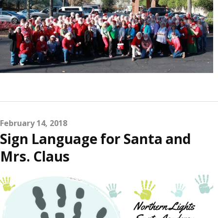
February 14, 2018
Sign Language for Santa and
Mrs. Claus