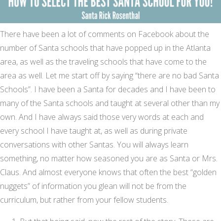
There have been a lot of comments on Facebook about the
number of Santa schools that have popped up in the Atlanta
area, as well as the traveling schools that have come to the
area as well. Let me start off by saying “there are no bad Santa
Schools”. I have been a Santa for decades and I have been to
many of the Santa schools and taught at several other than my
own. And I have always said those very words at each and
every school I have taught at, as well as during private
conversations with other Santas. You will always learn
something, no matter how seasoned you are as Santa or Mrs.
Claus. And almost everyone knows that often the best “golden
nuggets” of information you glean will not be from the
curriculum, but rather from your fellow students.