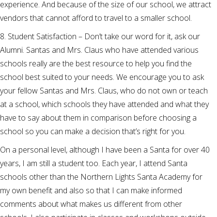
experience. And because of the size of our school, we attract
vendors that cannot afford to travel to a smaller school.
8. Student Satisfaction – Don’t take our word for it, ask our
Alumni. Santas and Mrs. Claus who have attended various
schools really are the best resource to help you find the
school best suited to your needs. We encourage you to ask
your fellow Santas and Mrs. Claus, who do not own or teach
at a school, which schools they have attended and what they
have to say about them in comparison before choosing a
school so you can make a decision that’s right for you.
On a personal level, although I have been a Santa for over 40
years, I am still a student too. Each year, I attend Santa
schools other than the Northern Lights Santa Academy for
my own benefit and also so that I can make informed
comments about what makes us different from other