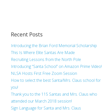
Recent Posts
Introducing the Brian Ford Memorial Scholarship
This Is Where Elite Santas Are Made
Recruiting Lessons from the North Pole
Introducing “Santa School” on Amazon Prime Video!
NLSA Hosts First Free Zoom Session
How to select the best Santa/Mrs. Claus school for
you!
Thank you to the 115 Santas and Mrs. Claus who
attended our March 2018 session!
Sign Language for Santa and Mrs. Claus