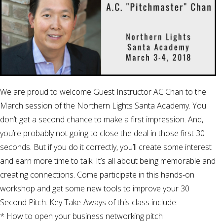
We are proud to welcome Guest Instructor AC Chan to the
March session of the Northern Lights Santa Academy. You
don’t get a second chance to make a first impression. And,
you’re probably not going to close the deal in those first 30
seconds. But if you do it correctly, you’ll create some interest
and earn more time to talk. It’s all about being memorable and
creating connections. Come participate in this hands-on
workshop and get some new tools to improve your 30
Second Pitch. Key Take-Aways of this class include:
* How to open your business networking pitch