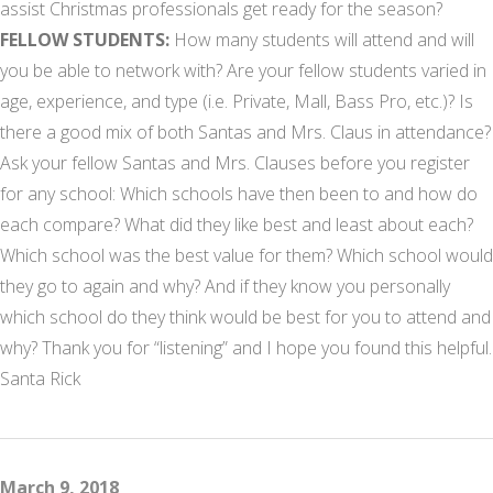
assist Christmas professionals get ready for the season?
FELLOW STUDENTS:
How many students will attend and will
you be able to network with? Are your fellow students varied in
age, experience, and type (i.e. Private, Mall, Bass Pro, etc.)? Is
there a good mix of both Santas and Mrs. Claus in attendance?
Ask your fellow Santas and Mrs. Clauses before you register
for any school: Which schools have then been to and how do
each compare? What did they like best and least about each?
Which school was the best value for them? Which school would
they go to again and why? And if they know you personally
which school do they think would be best for you to attend and
why? Thank you for “listening” and I hope you found this helpful.
Santa Rick
March 9, 2018