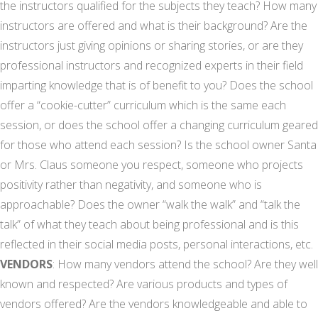
the instructors qualified for the subjects they teach? How many
instructors are offered and what is their background? Are the
instructors just giving opinions or sharing stories, or are they
professional instructors and recognized experts in their field
imparting knowledge that is of benefit to you? Does the school
offer a “cookie-cutter” curriculum which is the same each
session, or does the school offer a changing curriculum geared
for those who attend each session? Is the school owner Santa
or Mrs. Claus someone you respect, someone who projects
positivity rather than negativity, and someone who is
approachable? Does the owner “walk the walk” and “talk the
talk” of what they teach about being professional and is this
reflected in their social media posts, personal interactions, etc.
VENDORS
: How many vendors attend the school? Are they well
known and respected? Are various products and types of
vendors offered? Are the vendors knowledgeable and able to