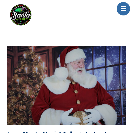
Home
About Us
Our Team
School/Registration
FAQs
Testimonials
News/Blog
Resources
Contact