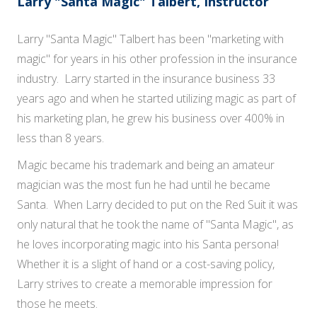
Larry "Santa Magic" Talbert, Instructor
Larry "Santa Magic" Talbert has been "marketing with
magic" for years in his other profession in the insurance
industry. Larry started in the insurance business 33
years ago and when he started utilizing magic as part of
his marketing plan, he grew his business over 400% in
less than 8 years.
Magic became his trademark and being an amateur
magician was the most fun he had until he became
Santa. When Larry decided to put on the Red Suit it was
only natural that he took the name of "Santa Magic", as
he loves incorporating magic into his Santa persona!
Whether it is a slight of hand or a cost-saving policy,
Larry strives to create a memorable impression for
those he meets.