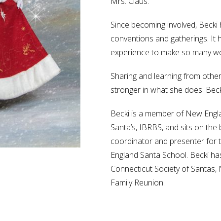
Mrs. Claus.
Since becoming involved, Beck
conventions and gatherings. It 
experience to make so many wo
Sharing and learning from other
stronger in what she does. Beck
Becki is a member of New Engla
Santa’s, IBRBS, and sits on the
coordinator and presenter for 
England Santa School. Becki ha
Connecticut Society of Santas,
Family Reunion.