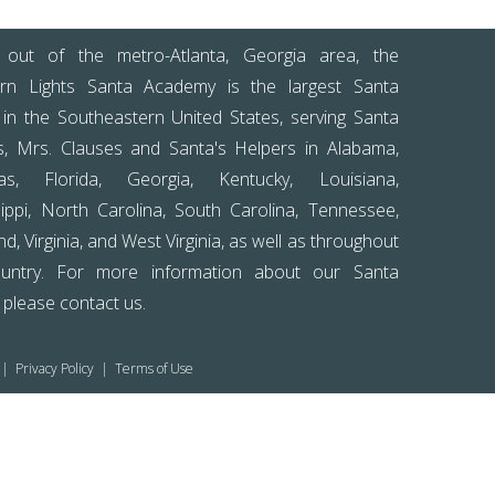
out of the metro-Atlanta, Georgia area, the
rn Lights Santa Academy is the largest Santa
 in the Southeastern United States, serving Santa
s, Mrs. Clauses and Santa's Helpers in Alabama,
as, Florida, Georgia, Kentucky, Louisiana,
sippi, North Carolina, South Carolina, Tennessee,
d, Virginia, and West Virginia, as well as throughout
untry. For more information about our Santa
, please
contact us
.
|
Privacy Policy
|
Terms of Use