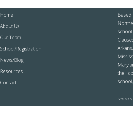
Home
Based 
Northe
About Us
school
Our Team
Clause
Arkans
School/Registration
Missis
News/Blog
Marylan
Resources
the co
school
Contact
Site Map