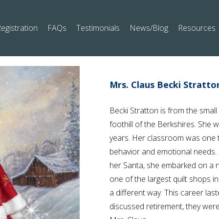
egistration
FAQs
Testimonials
News/Blog
Resources
Mrs. Claus Becki Stratto
Becki Stratton is from the small
foothill of the Berkshires. She 
years. Her classroom was one th
behavior and emotional needs. L
her Santa, she embarked on a
one of the largest quilt shops i
a different way. This career las
discussed retirement, they were