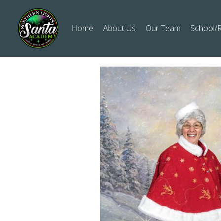
Home
About Us
Our Team
School/R