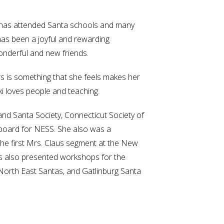
i has attended Santa schools and many
has been a joyful and rewarding
nderful and new friends.
s is something that she feels makes her
i loves people and teaching.
nd Santa Society, Connecticut Society of
 board for NESS. She also was a
the first Mrs. Claus segment at the New
s also presented workshops for the
 North East Santas, and Gatlinburg Santa