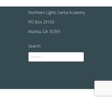
Northern Lights Santa Academy
PO Box 29160
Atlanta, GA 30359
Search