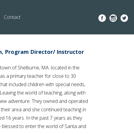
Contact
n, Program Director/ Instructor
 town of Shelburne, MA. located in the
was a primary teacher for close to 30
at included children with special needs,
eaving the world of teaching, along with
 new adventure. They owned and operated
n their area and she continued teaching in
ted 16 years. In the past 7 years as they
 blessed to enter the world of Santa and