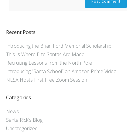
Recent Posts
Introducing the Brian Ford Memorial Scholarship
This Is Where Elite Santas Are Made
Recruiting Lessons from the North Pole
Introducing “Santa School” on Amazon Prime Video!
NLSA Hosts First Free Zoom Session
Categories
News
Santa Rick's Blog
Uncategorized