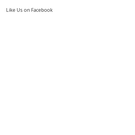
Like Us on Facebook