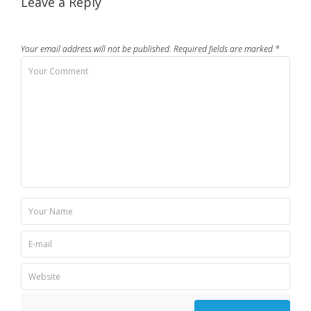
Leave a Reply
Your email address will not be published.
Required fields are marked
*