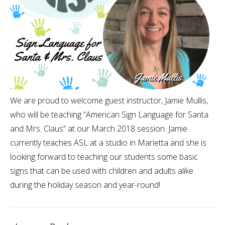
We are proud to welcome guest instructor, Jamie Mullis,
who will be teaching “American Sign Language for Santa
and Mrs. Claus” at our March 2018 session. Jamie
currently teaches ASL at a studio in Marietta and she is
looking forward to teaching our students some basic
signs that can be used with children and adults alike
during the holiday season and year-round!