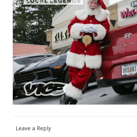
Leave a Reply