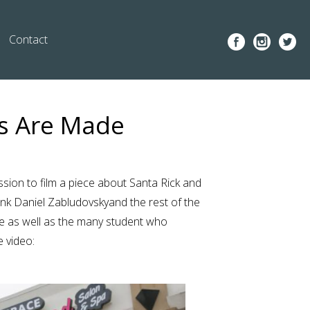
Contact
as Are Made
ion to film a piece about Santa Rick and
ank
Daniel Zabludovsky
and the rest of the
ce as well as the many student who
e video: