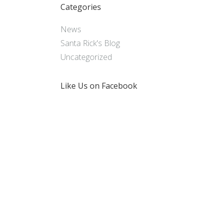
Categories
News
Santa Rick's Blog
Uncategorized
Like Us on Facebook