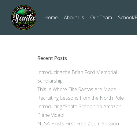
Home
About Us
Our Team
School/R
Recent Posts
Introducing the Brian Ford Memorial
Scholarship
This Is Where Elite Santas Are Made
Recruiting Lessons from the North Pole
Introducing “Santa School” on Amazon
Prime Video!
NLSA Hosts First Free Zoom Session