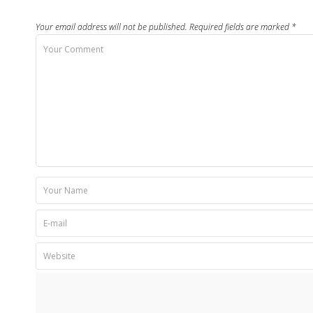
Your email address will not be published.
Required fields are marked
*