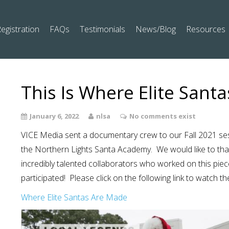
egistration
FAQs
Testimonials
News/Blog
Resources
This Is Where Elite Sant
January 6, 2022
nlsa
No comments exist
VICE Media sent a documentary crew to our Fall 2021 sess
the Northern Lights Santa Academy. We would like to th
incredibly talented collaborators who worked on this pie
participated! Please click on the following link to watch th
Where Elite Santas Are Made