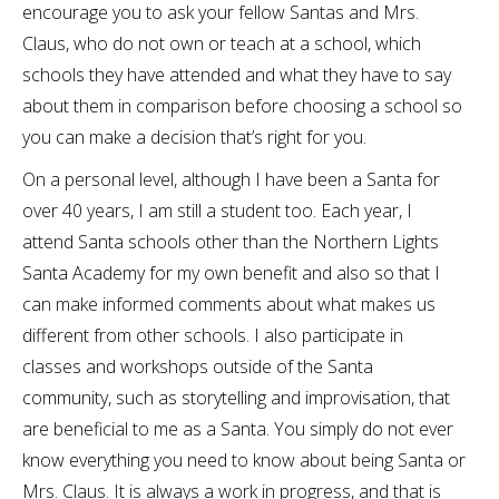
encourage you to ask your fellow Santas and Mrs.
Claus, who do not own or teach at a school, which
schools they have attended and what they have to say
about them in comparison before choosing a school so
you can make a decision that’s right for you.
On a personal level, although I have been a Santa for
over 40 years, I am still a student too. Each year, I
attend Santa schools other than the Northern Lights
Santa Academy for my own benefit and also so that I
can make informed comments about what makes us
different from other schools. I also participate in
classes and workshops outside of the Santa
community, such as storytelling and improvisation, that
are beneficial to me as a Santa. You simply do not ever
know everything you need to know about being Santa or
Mrs. Claus. It is always a work in progress, and that is