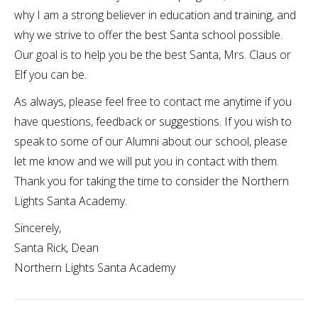
why I am a strong believer in education and training, and
why we strive to offer the best Santa school possible.
Our goal is to help you be the best Santa, Mrs. Claus or
Elf you can be.
As always, please feel free to contact me anytime if you
have questions, feedback or suggestions. If you wish to
speak to some of our Alumni about our school, please
let me know and we will put you in contact with them.
Thank you for taking the time to consider the Northern
Lights Santa Academy.
Sincerely,
Santa Rick, Dean
Northern Lights Santa Academy