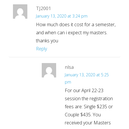
TJ2001
January 13, 2020 at 3:24 pm
How much does it cost for a semester,
and when can i expect my masters.
thanks you
Reply
nlsa
January 13, 2020 at 5:25
pm
For our April 22-23
session the registration
fees are: Single $235 or
Couple $435. You
received your Masters