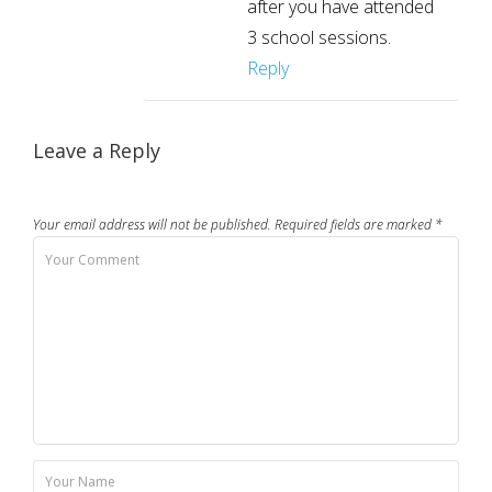
after you have attended
3 school sessions.
Reply
Leave a Reply
Your email address will not be published.
Required fields are marked
*