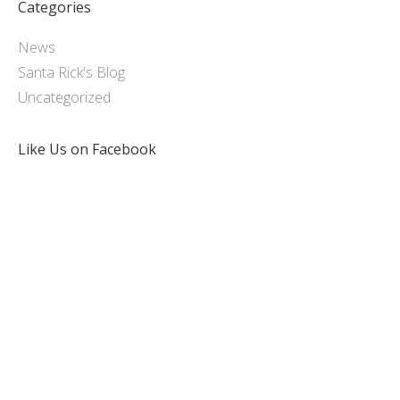
Categories
News
Santa Rick's Blog
Uncategorized
Like Us on Facebook