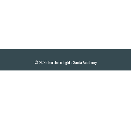
© 2025 Northern Lights Santa Academy