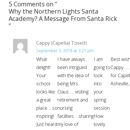
5 Comments on “
Why the Northern Lights Santa
Academy? A Message From Santa Rick
”
Cappy (Capella) Tosetti
September 3, 2018 at 3:21 pm
What
I have always
I am
Best wish
delight!
been intrigued
going to
Cappy…….
Your
with the idea of
look
for Capel
school
being Mrs.
into
Asheville
looks like
Claus……visiting
your
a great
retirement and
spring
place…..so
nursing
session.
inspiring!
facilities…..sharing
How
Just heard
my love of
lovely.