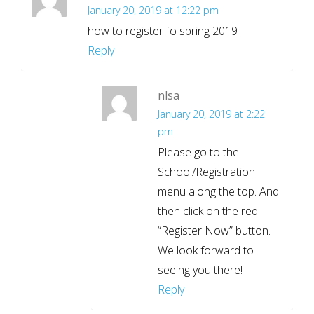
January 20, 2019 at 12:22 pm
how to register fo spring 2019
Reply
nlsa
January 20, 2019 at 2:22
pm
Please go to the
School/Registration
menu along the top. And
then click on the red
“Register Now” button.
We look forward to
seeing you there!
Reply