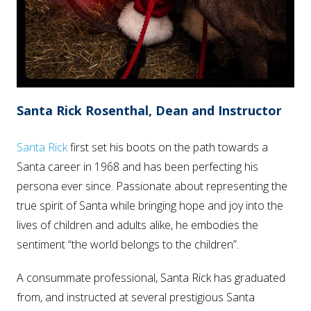
Santa Rick Rosenthal, Dean and Instructor
Santa Rick
first set his boots on the path towards a
Santa career in 1968 and has been perfecting his
persona ever since. Passionate about representing the
true spirit of Santa while bringing hope and joy into the
lives of children and adults alike, he embodies the
sentiment “the world belongs to the children”.
A consummate professional, Santa Rick has graduated
from, and instructed at several prestigious Santa