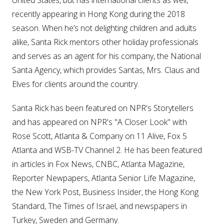
recently appearing in Hong Kong during the 2018
season. When he’s not delighting children and adults
alike, Santa Rick mentors other holiday professionals
and serves as an agent for his company, the National
Santa Agency, which provides Santas, Mrs. Claus and
Elves for clients around the country.
Santa Rick has been featured on NPR's Storytellers
and has appeared on NPR's "A Closer Look" with
Rose Scott, Atlanta & Company on 11 Alive, Fox 5
Atlanta and WSB-TV Channel 2. He has been featured
in articles in Fox News, CNBC, Atlanta Magazine,
Reporter Newpapers, Atlanta Senior Life Magazine,
the New York Post, Business Insider, the Hong Kong
Standard, The Times of Israel, and newspapers in
Turkey, Sweden and Germany.