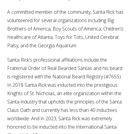
A committed member of the community, Santa Rick has
volunteered for several organizations including Big
Brothers of America, Boy Scouts of America, Children’s
Healthcare of Atlanta, Toys for Tots, United Cerebral
Palsy, and the Georgia Aquarium.
Santa Rick's professional affiliations include the
Fraternal Order of Real Bearded Santas and his beard
is registered with the National Beard Registry (#7655).
In 2018 Santa Rick was inducted into the prestigious
Knights of St. Nicholas, an elite organization within the
Santa industry that upholds the principles of the Santa
Claus Oath and currently has less than 40 inductees
worldwide. And in 2023, Santa Rick was extremely
honored to be inducted into the International Santa