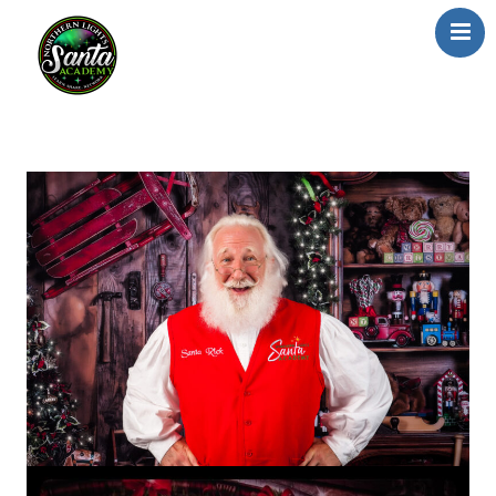
Home
About Us
Our Team
School/Registration
FAQs
Testimonials
News/Blog
Resources
Contact