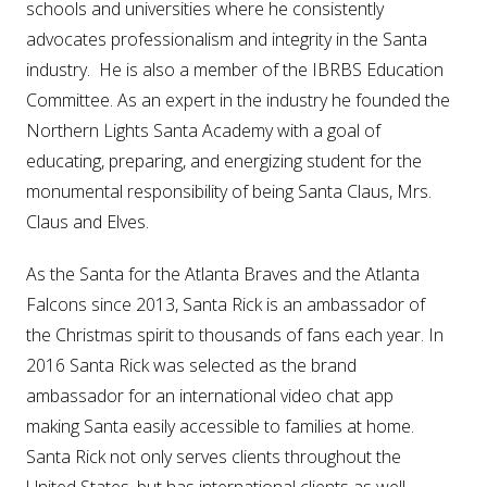
schools and universities where he consistently
advocates professionalism and integrity in the Santa
industry. He is also a member of the IBRBS Education
Committee. As an expert in the industry he founded the
Northern Lights Santa Academy with a goal of
educating, preparing, and energizing student for the
monumental responsibility of being Santa Claus, Mrs.
Claus and Elves.
As the Santa for the Atlanta Braves and the Atlanta
Falcons since 2013, Santa Rick is an ambassador of
the Christmas spirit to thousands of fans each year. In
2016 Santa Rick was selected as the brand
ambassador for an international video chat app
making Santa easily accessible to families at home.
Santa Rick not only serves clients throughout the
United States, but has international clients as well,