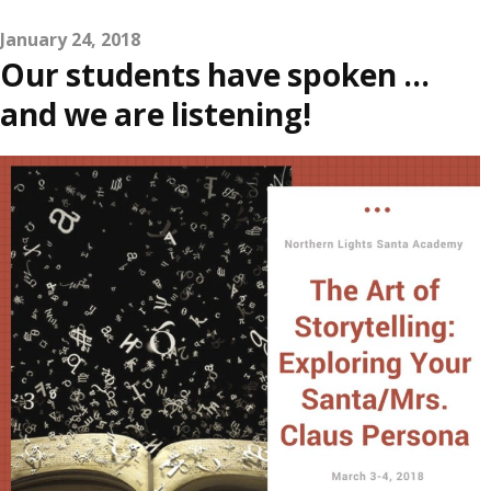
January 24, 2018
Our students have spoken …
and we are listening!