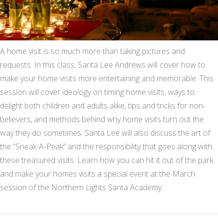
A home visit is so much more than taking pictures and
requests. In this class, Santa Lee Andrews will cover how to
make your home visits more entertaining and memorable. This
session will cover ideology on timing home visits, ways to
delight both children and adults alike, tips and tricks for non-
believers, and methods behind why home visits turn out the
way they do sometimes. Santa Lee will also discuss the art of
the “Sneak-A-Peak” and the responsibility that goes along with
these treasured visits. Learn how you can hit it out of the park
and make your homes visits a special event at the March
session of the Northern Lights Santa Academy.