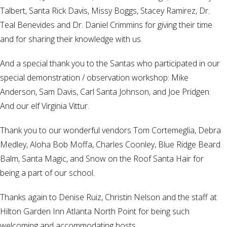
Talbert, Santa Rick Davis, Missy Boggs, Stacey Ramirez, Dr.
Teal Benevides and Dr. Daniel Crimmins for giving their time
and for sharing their knowledge with us.
And a special thank you to the Santas who participated in our
special demonstration / observation workshop: Mike
Anderson, Sam Davis, Carl Santa Johnson, and Joe Pridgen.
And our elf Virginia Vittur.
Thank you to our wonderful vendors Tom Cortemeglia, Debra
Medley, Aloha Bob Moffa, Charles Coonley, Blue Ridge Beard
Balm, Santa Magic, and Snow on the Roof Santa Hair for
being a part of our school.
Thanks again to Denise Ruiz, Christin Nelson and the staff at
Hilton Garden Inn Atlanta North Point for being such
welcoming and accommodating hosts.