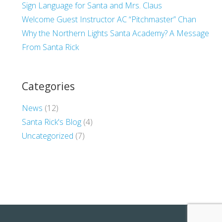
Sign Language for Santa and Mrs. Claus
Welcome Guest Instructor AC “Pitchmaster” Chan
Why the Northern Lights Santa Academy? A Message
From Santa Rick
Categories
News
(12)
Santa Rick's Blog
(4)
Uncategorized
(7)