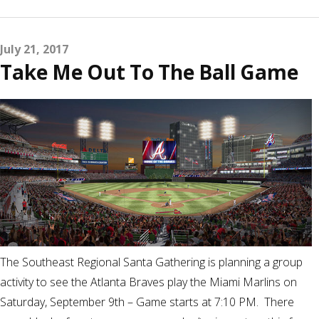
July 21, 2017
Take Me Out To The Ball Game
The Southeast Regional Santa Gathering is planning a group
activity to see the Atlanta Braves play the Miami Marlins on
Saturday, September 9th – Game starts at 7:10 PM. There