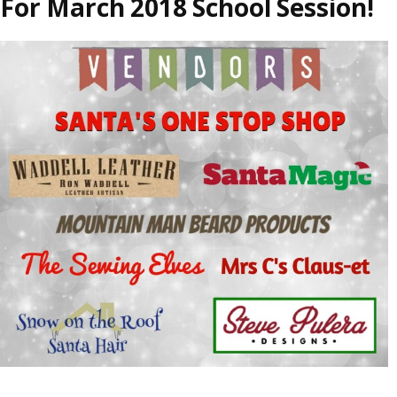
For March 2018 School Session!