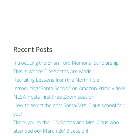
Recent Posts
Introducing the Brian Ford Memorial Scholarship
This Is Where Elite Santas Are Made
Recruiting Lessons from the North Pole
Introducing “Santa School” on Amazon Prime Video!
NLSA Hosts First Free Zoom Session
How to select the best Santa/Mrs. Claus school for
you!
Thank you to the 115 Santas and Mrs. Claus who
attended our March 2018 session!