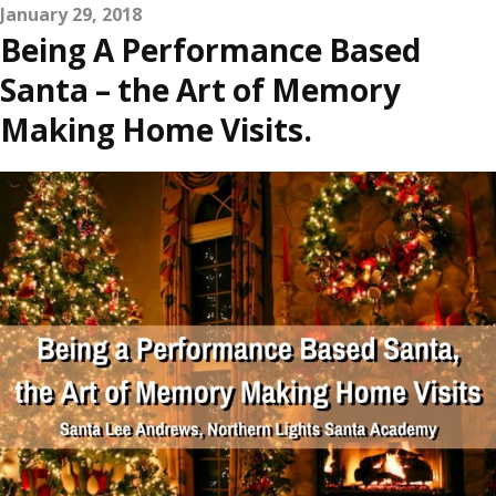
January 29, 2018
Being A Performance Based
Santa – the Art of Memory
Making Home Visits.