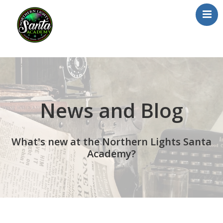
Home
About Us
Our Team
News and Blog
School/Registration
FAQs
What's new at the Northern Lights Santa
Testimonials
Academy?
News/Blog
Resources
Contact