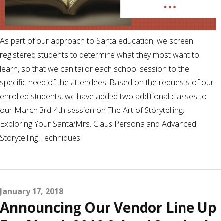
As part of our approach to Santa education, we screen
registered students to determine what they most want to
learn, so that we can tailor each school session to the
specific need of the attendees. Based on the requests of our
enrolled students, we have added two additional classes to
our March 3rd-4th session on The Art of Storytelling:
Exploring Your Santa/Mrs. Claus Persona and Advanced
Storytelling Techniques.
January 17, 2018
Announcing Our Vendor Line Up