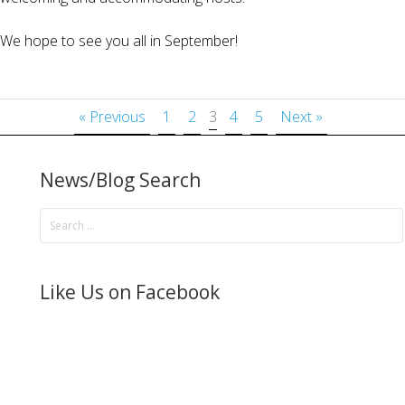
We hope to see you all in September!
« Previous
1
2
3
4
5
Next »
News/Blog Search
Like Us on Facebook