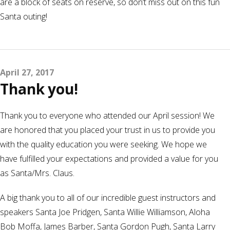
are a block of seats on reserve, so don’t miss out on this fun
Santa outing!
April 27, 2017
Thank you!
Thank you to everyone who attended our April session! We
are honored that you placed your trust in us to provide you
with the quality education you were seeking. We hope we
have fulfilled your expectations and provided a value for you
as Santa/Mrs. Claus.
A big thank you to all of our incredible guest instructors and
speakers Santa Joe Pridgen, Santa Willie Williamson, Aloha
Bob Moffa, James Barber, Santa Gordon Pugh, Santa Larry