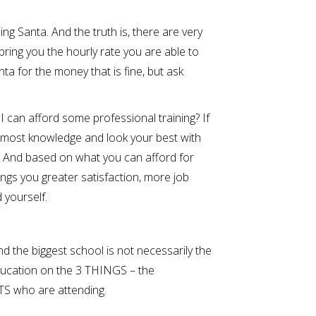
ing Santa. And the truth is, there are very
bring you the hourly rate you are able to
a for the money that is fine, but ask
 can afford some professional training? If
e most knowledge and look your best with
d. And based on what you can afford for
ings you greater satisfaction, more job
 yourself.
d the biggest school is not necessarily the
ducation on the 3 THINGS – the
 who are attending.