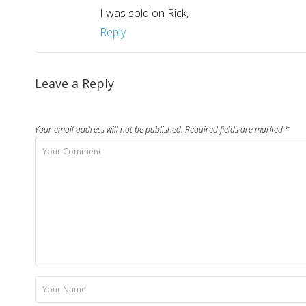
I was sold on Rick,
Reply
Leave a Reply
Your email address will not be published.
Required fields are marked
*