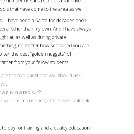
he number of Santa schools that have
hools that have come to the area as well.
s”. I have been a Santa for decades and I
veral other than my own. And I have always
ht at, as well as during private
something, no matter how seasoned you are
ften the best “golden nuggets” of
 rather from your fellow students.
se are the two questions you should ask
 you.
a guy in a red suit?
eal, in terms of price, or the most valuable
 pay for training and a quality education