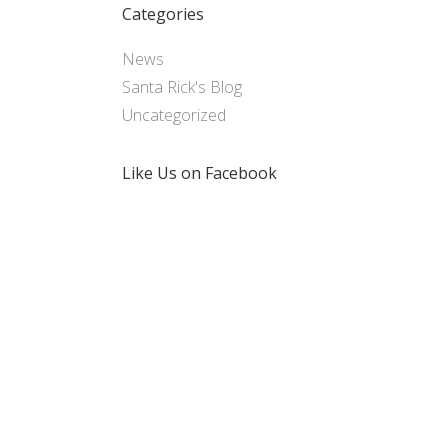
Categories
News
Santa Rick's Blog
Uncategorized
Like Us on Facebook