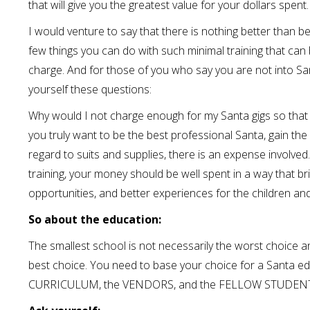
that will give you the greatest value for your dollars spent.
I would venture to say that there is nothing better than be
few things you can do with such minimal training that can 
charge. And for those of you who say you are not into Sant
yourself these questions:
Why would I not charge enough for my Santa gigs so that I
you truly want to be the best professional Santa, gain th
regard to suits and supplies, there is an expense involve
training, your money should be well spent in a way that br
opportunities, and better experiences for the children and
So about the education:
The smallest school is not necessarily the worst choice an
best choice. You need to base your choice for a Santa e
CURRICULUM, the VENDORS, and the FELLOW STUDENTS