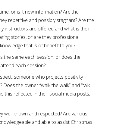
ime, or is it new information? Are the
hey repetitive and possibly stagnant? Are the
y instructors are offered and what is their
aring stories, or are they professional
 knowledge that is of benefit to you?
 is the same each session, or does the
 attend each session?
spect, someone who projects positivity
 Does the owner “walk the walk” and “talk
 this reflected in their social media posts,
ey well known and respected? Are various
knowledgeable and able to assist Christmas