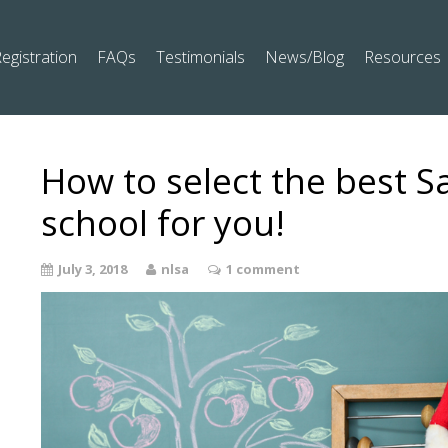
egistration
FAQs
Testimonials
News/Blog
Resources
How to select the best S
school for you!
July 3, 2018
nlsa
1 comment