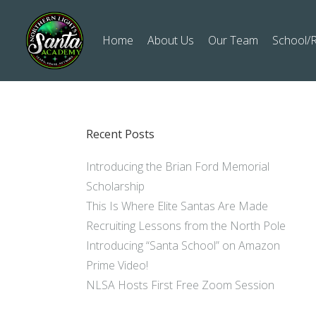
Home
About Us
Our Team
School/R
Recent Posts
Introducing the Brian Ford Memorial
Scholarship
This Is Where Elite Santas Are Made
Recruiting Lessons from the North Pole
Introducing “Santa School” on Amazon
Prime Video!
NLSA Hosts First Free Zoom Session