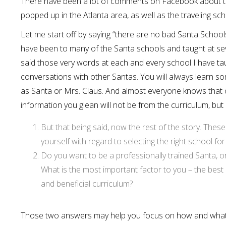
There have been a lot of comments on Facebook about t
popped up in the Atlanta area, as well as the traveling sc
Let me start off by saying “there are no bad Santa School
have been to many of the Santa schools and taught at se
said those very words at each and every school I have taug
conversations with other Santas. You will always learn 
as Santa or Mrs. Claus. And almost everyone knows that o
information you glean will not be from the curriculum, but
But that being said, now the rest of the story. The
yourself with regard to selecting the right school for
Do you want to be a professionally trained Santa, or 
What is the most important factor to you – the best d
and beneficial curriculum?
Those two answers may help you focus on how and what to