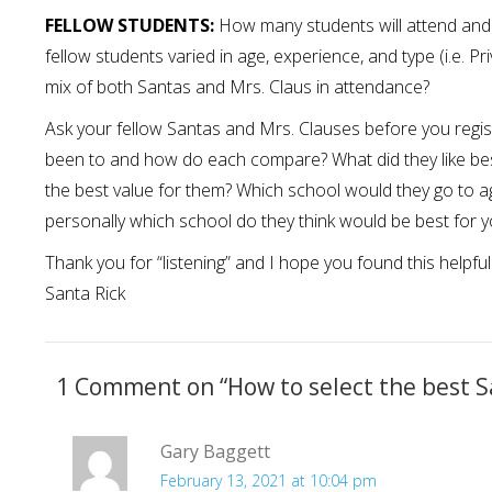
FELLOW STUDENTS:
How many students will attend and w
fellow students varied in age, experience, and type (i.e. Pri
mix of both Santas and Mrs. Claus in attendance?
Ask your fellow Santas and Mrs. Clauses before you regis
been to and how do each compare? What did they like be
the best value for them? Which school would they go to a
personally which school do they think would be best for 
Thank you for “listening” and I hope you found this helpful
Santa Rick
1 Comment on “
How to select the best S
Gary Baggett
February 13, 2021 at 10:04 pm