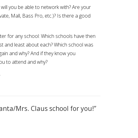
ill you be able to network with? Are your
vate, Mall, Bass Pro, etc.)? Is there a good
ter for any school: Which schools have then
st and least about each? Which school was
gain and why? And if they know you
you to attend and why?
.
anta/Mrs. Claus school for you!
”