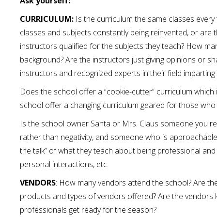
Ask yourself:
CURRICULUM:
Is the curriculum the same classes every t
classes and subjects constantly being reinvented, or are t
instructors qualified for the subjects they teach? How man
background? Are the instructors just giving opinions or sh
instructors and recognized experts in their field imparting
Does the school offer a “cookie-cutter” curriculum which
school offer a changing curriculum geared for those who
Is the school owner Santa or Mrs. Claus someone you re
rather than negativity, and someone who is approachable?
the talk” of what they teach about being professional and is
personal interactions, etc.
VENDORS
: How many vendors attend the school? Are th
products and types of vendors offered? Are the vendors 
professionals get ready for the season?