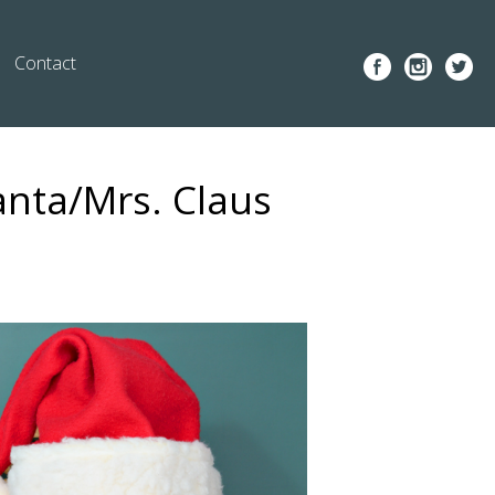
Contact
anta/Mrs. Claus