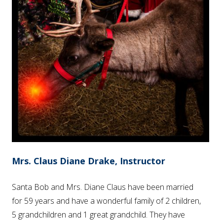
Mrs. Claus Diane Drake, Instructor
Santa Bob and Mrs. Diane Claus have been married
for 59 years and have a wonderful family of 2 children,
5 grandchildren and 1 great grandchild. They have