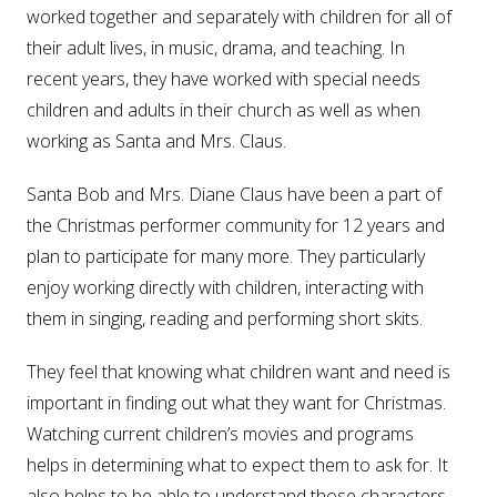
worked together and separately with children for all of
their adult lives, in music, drama, and teaching. In
recent years, they have worked with special needs
children and adults in their church as well as when
working as Santa and Mrs. Claus.
Santa Bob and Mrs. Diane Claus have been a part of
the Christmas performer community for 12 years and
plan to participate for many more. They particularly
enjoy working directly with children, interacting with
them in singing, reading and performing short skits.
They feel that knowing what children want and need is
important in finding out what they want for Christmas.
Watching current children’s movies and programs
helps in determining what to expect them to ask for. It
also helps to be able to understand those characters