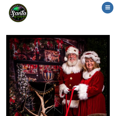
Home
About Us
Our Team
School/Registration
FAQs
Testimonials
News/Blog
Resources
Contact