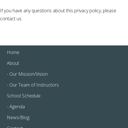
If you have any questions about this privacy policy, please
contact us.
Home
About
- Our Mission/Vision
- Our Team of Instructors
School Schedule
- Agenda
News/Blog