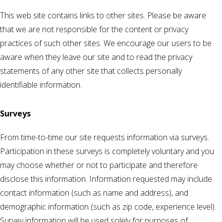
This web site contains links to other sites. Please be aware
that we are not responsible for the content or privacy
practices of such other sites. We encourage our users to be
aware when they leave our site and to read the privacy
statements of any other site that collects personally
identifiable information.
Surveys
From time-to-time our site requests information via surveys.
Participation in these surveys is completely voluntary and you
may choose whether or not to participate and therefore
disclose this information. Information requested may include
contact information (such as name and address), and
demographic information (such as zip code, experience level).
Survey information will be used solely for purposes of