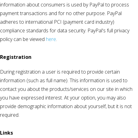
information about consumers is used by PayPal to process
payment transactions and for no other purpose. PayPal
adheres to international PCI (payment card industry)
compliance standards for data security. PayPal's full privacy
policy can be viewed
here
.
Registration
During registration a user is required to provide certain
information (such as full name). This information is used to
contact you about the products/services on our site in which
you have expressed interest. At your option, you may also
provide demographic information about yourself, but it is not
required.
Links