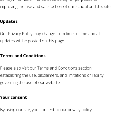
improving the use and satisfaction of our school and this site.
Updates
Our Privacy Policy may change from time to time and all
updates will be posted on this page.
Terms and Conditions
Please also visit our Terms and Conditions section
establishing the use, disclaimers, and limitations of liability
governing the use of our website.
Your consent
By using our site, you consent to our privacy policy.