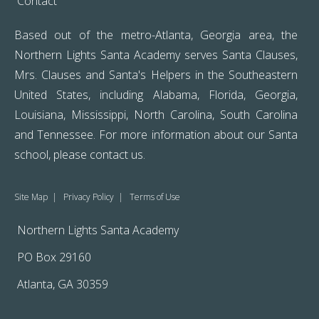
Contact
Based out of the metro-Atlanta, Georgia area, the
Northern Lights Santa Academy serves Santa Clauses,
Mrs. Clauses and Santa's Helpers in the Southeastern
United States, including Alabama, Florida, Georgia,
Louisiana, Mississippi, North Carolina, South Carolina
and Tennessee. For more information about our Santa
school, please
contact us
.
Site Map
|
Privacy Policy
|
Terms of Use
Northern Lights Santa Academy
PO Box 29160
Atlanta, GA 30359