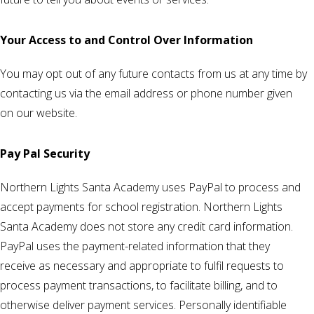
Your Access to and Control Over Information
You may opt out of any future contacts from us at any time by
contacting us via the email address or phone number given
on our website.
Pay Pal Security
Northern Lights Santa Academy uses PayPal to process and
accept payments for school registration. Northern Lights
Santa Academy does not store any credit card information.
PayPal uses the payment-related information that they
receive as necessary and appropriate to fulfil requests to
process payment transactions, to facilitate billing, and to
otherwise deliver payment services. Personally identifiable