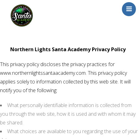
Home
About Us
Northern Lights Santa Academy Privacy Policy
Our Team
This privacy policy discloses the privacy practices for
School/Registration
www.northernlightssantaacademy.com. This privacy policy
FAQs
applies solely to information collected by this web site. It will
Testimonials
notify you of the following:
News/Blog
What personally identifiable information is collected from
Resources
you through the web site, how it is used and with whom it may
Contact
be shared.
What choices are available to you regarding the use of your