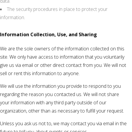
data.
The security procedures in place to protect your
information.
Information Collection, Use, and Sharing
We are the sole owners of the information collected on this
site. We only have access to information that you voluntarily
give us via email or other direct contact from you. We will not
sell or rent this information to anyone.
We will use the information you provide to respond to you
regarding the reason you contacted us. We will not share
your information with any third party outside of our
organization, other than as necessary to fulfill your request.
Unless you ask us not to, we may contact you via email in the
future to tell you about events or services.